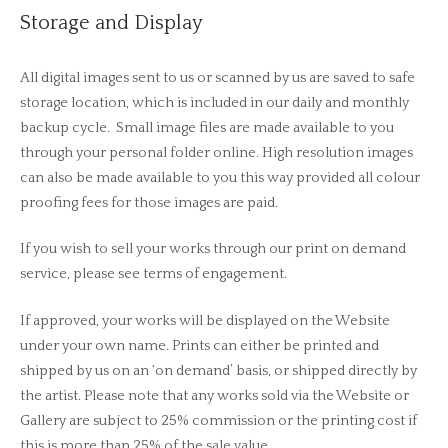
Storage and Display
All digital images sent to us or scanned by us are saved to safe
storage location, which is included in our daily and monthly
backup cycle. Small image files are made available to you
through your personal folder online. High resolution images
can also be made available to you this way provided all colour
proofing fees for those images are paid.
If you wish to sell your works through our print on demand
service, please see terms of engagement.
If approved, your works will be displayed on the Website
under your own name. Prints can either be printed and
shipped by us on an ‘on demand’ basis, or shipped directly by
the artist. Please note that any works sold via the Website or
Gallery are subject to 25% commission or the printing cost if
this is more than 25% of the sale value.