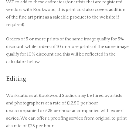
VAT to add to these estimates (for artists that are registered
vendors with Rookwood, this print cost also covers addition
of the fine art print as a saleable product to the website if
required).
Orders of 5 or more prints of the same image qualify for 5%
discount; while orders of 10 or more prints of the same image
qualify for 10% discount and this will be reflected in the
calculator below.
Editing
Workstations at Rookwood Studios may be hired by artists
and photographers at a rate of £12.50 per hour
unaccompanied or £25 per hour accompanied with expert
advice. We can offer a proofing service from original to print
at a rate of £25 per hour.