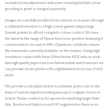
includes levels adjustment and some cleaning but full colour
proofing to print is charged separately.
Images are carefully profiled from camera or scanner through
a calibrated monitor to a high colour gamut output large
format printer to afford complete colour control. We have
the latest in the range of Epson SureColor printers featuring 11
colours which can match 99% of pantone certified colours,
the maximum currently available on the market. Using high
resolution copies with these Ultrachrone HDX inks on acid-
fast high quality papers such as Hahnemuhle and Somerset we
can provide Giclee prints with a lightfastness in excess of 200
years.
We provide a calculator below to estimate print cost on the
basis of various inputs including area up to a square meter in
extent. Please contact us for quotes for anything larger than
this. Rookwood Gallery is not VAT registered so there is no