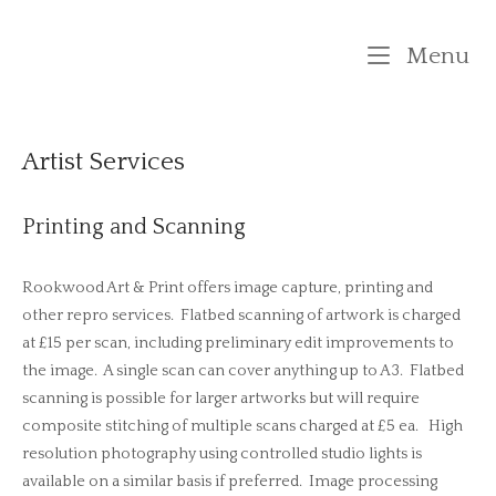
Skip
to
M
Menu
content
Artist Services
Printing and Scanning
Rookwood Art & Print offers image capture, printing and
other repro services. Flatbed scanning of artwork is charged
at £15 per scan, including preliminary edit improvements to
the image. A single scan can cover anything up to A3. Flatbed
scanning is possible for larger artworks but will require
composite stitching of multiple scans charged at £5 ea. High
resolution photography using controlled studio lights is
available on a similar basis if preferred. Image processing