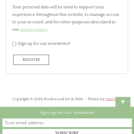
Your personal data will be used to support your
experience throughout this website, to manage access
to your account, and for other purposes described in
our
privacy policy
.
Sign up for our newsletter!
REGISTER
Copyright © 2026 Rookwood Art & Print
Theme by
SiteOrigin
▼
Sign-up for our newsletter