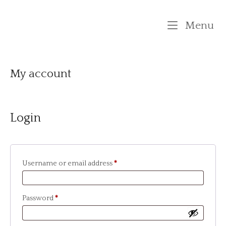
Skip
to
M
Menu
content
My account
Login
Required
Username or email address
*
Required
Password
*