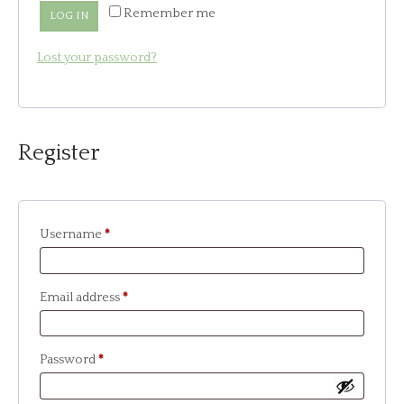
Remember me
LOG IN
Lost your password?
Register
Required
Username
*
Required
Email address
*
Required
Password
*