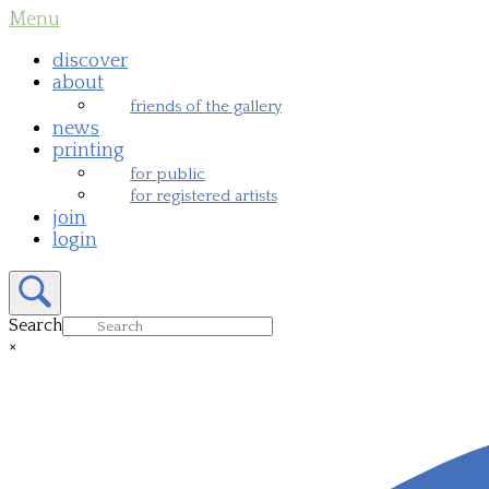
Skip
Menu
Menu
to
content
discover
about
friends of the gallery
news
printing
for public
for registered artists
join
login
Open
search
bar
Search
×
Close
search
bar