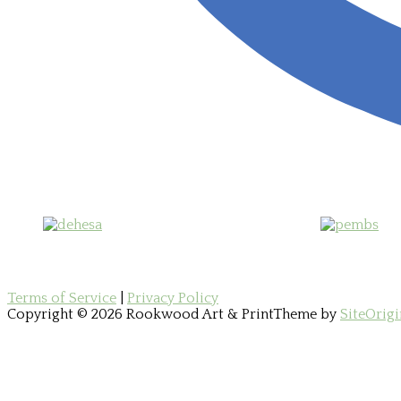
Terms of Service
|
Privacy Policy
Copyright © 2026 Rookwood Art & Print
Theme by
SiteOrigi
Scroll
to
top