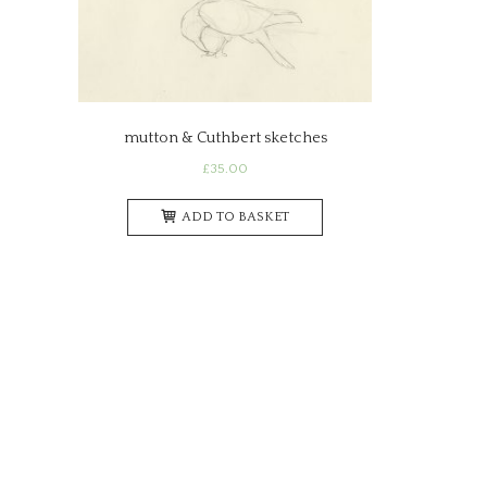
mutton & Cuthbert sketches
£
35.00
ADD TO BASKET