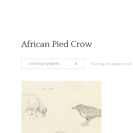
Skip
to
content
African Pied Crow
Sort by popularity
Showing the single result