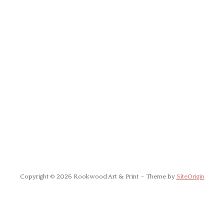
Copyright © 2026 Rookwood Art & Print
Theme by
SiteOrigin