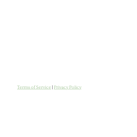
Terms of Service
|
Privacy Policy