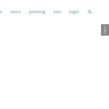
t
news
printing
join
login
OPEN
SEARCH
BAR
Filter