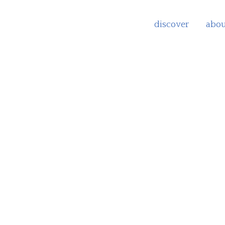
discover
abou