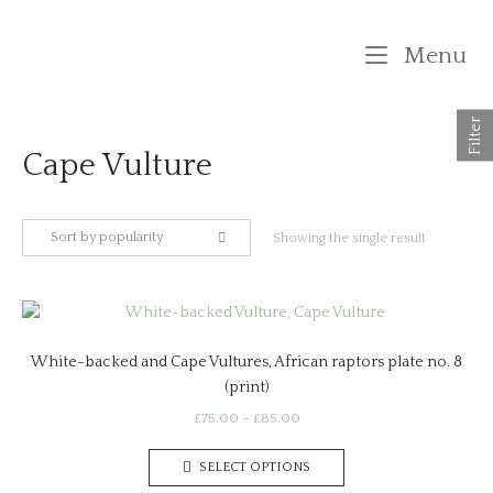
Skip
to
M
Menu
content
Filter
Cape Vulture
Sort by popularity
Showing the single result
White-backed and Cape Vultures, African raptors plate no. 8
(print)
Price
£
75.00
–
£
85.00
range:
This
£75.00
SELECT OPTIONS
product
through