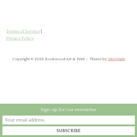
has
£85.00
multiple
variants.
The
options
Terms of Service
|
may
Privacy Policy
be
chosen
on
Copyright © 2026 Rookwood Art & Print
Theme by
SiteOrigin
the
product
page
Sign-up for our newsletter