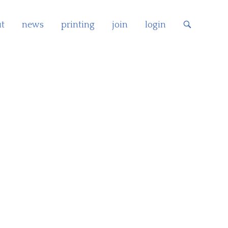
t
news
printing
join
login
OPEN
SEARCH
BAR