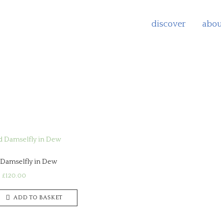
discover
abou
d
rity
Damselfly in Dew
£
120.00
ADD TO BASKET