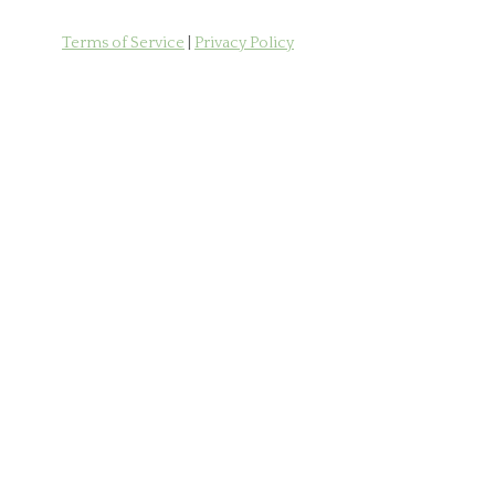
Terms of Service
|
Privacy Policy