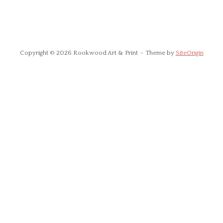
Copyright © 2026 Rookwood Art & Print
Theme by
SiteOrigin