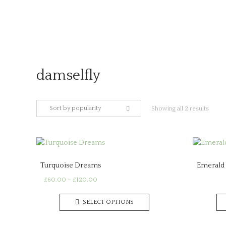
Skip
to
content
damselfly
Sort by popularity
Sorte
Showing all 2 results
by
popula
Turquoise Dreams
Emerald 
Price
£
60.00
–
£
120.00
range:
This
£60.00
SELECT OPTIONS
product
through
has
£120.00