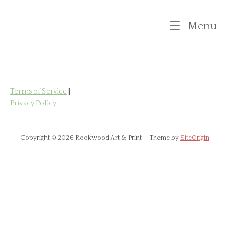
Skip
to
M
Menu
content
Terms of Service
|
Privacy Policy
Copyright © 2026 Rookwood Art & Print
Theme by
SiteOrigin