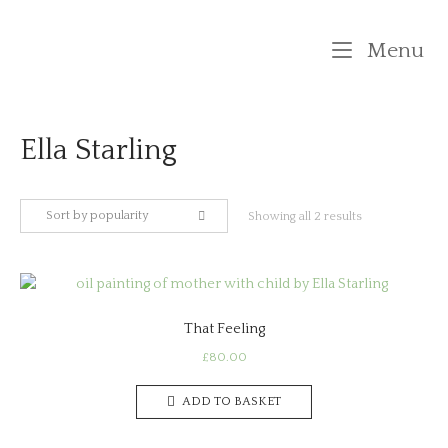
Skip
to
M
Menu
content
Ella Starling
Sort by popularity
Sorted
Showing all 2 results
by
popularity
That Feeling
£
80.00
ADD TO BASKET