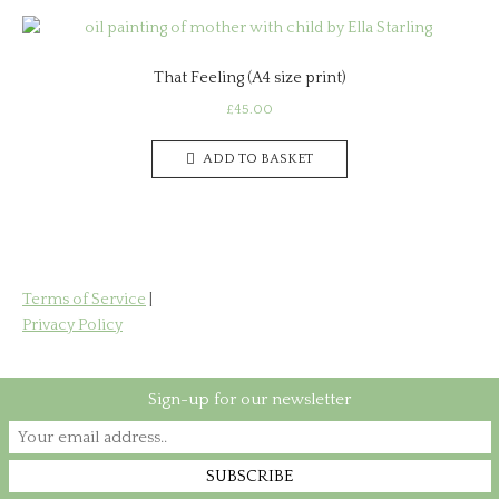
That Feeling (A4 size print)
£
45.00
ADD TO BASKET
Terms of Service
|
Privacy Policy
Sign-up for our newsletter
Copyright © 2026 Rookwood Art & Print
Theme by
SiteOrigin