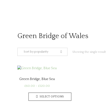
Skip
to
content
Green Bridge of Wales
Sort by popularity
Showing the single result
Green Bridge, Blue Sea
Price
£
60.00
–
£
120.00
range:
This
£60.00
SELECT OPTIONS
product
through
has
£120.00