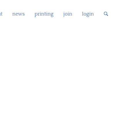
t
news
printing
join
login
OPEN
SEARCH
BAR