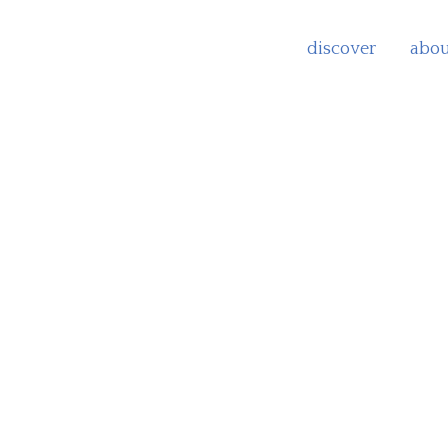
discover
abou