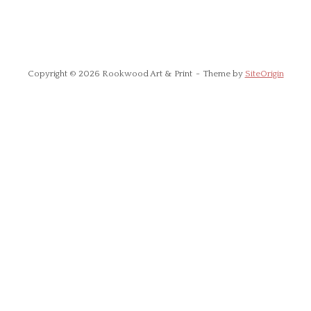
Copyright © 2026 Rookwood Art & Print
Theme by
SiteOrigin