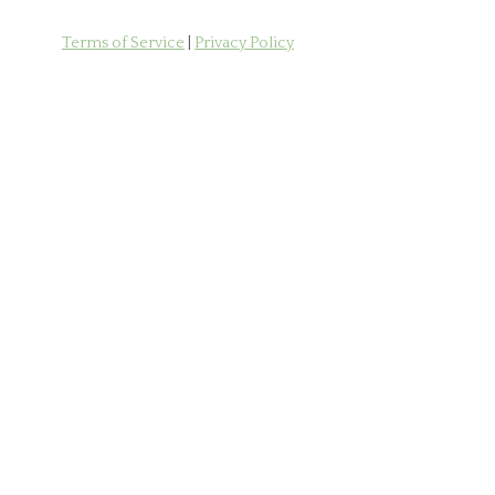
Terms of Service
|
Privacy Policy