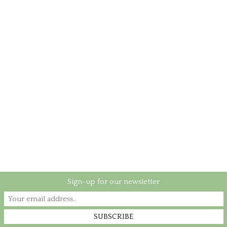
Sign-up for our newsletter