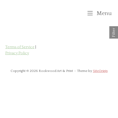
Skip
to
M
Menu
content
Filter
Terms of Service
|
Privacy Policy
Copyright © 2026 Rookwood Art & Print
Theme by
SiteOrigin