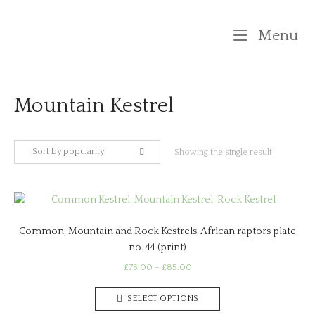
Skip
to
M
Menu
content
Mountain Kestrel
Sort by popularity
Showing the single result
Common, Mountain and Rock Kestrels, African raptors plate
no. 44 (print)
Price
£
75.00
–
£
85.00
range:
This
£75.00
SELECT OPTIONS
product
through