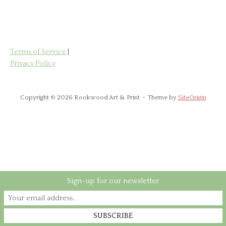
has
£85.00
multiple
variants.
The
options
Terms of Service
|
may
Privacy Policy
be
chosen
on
Copyright © 2026 Rookwood Art & Print
Theme by
SiteOrigin
the
product
page
Sign-up for our newsletter