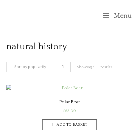
Skip
to
M
Menu
content
natural history
Sort by popularity
Sorted
Showing all 3 results
by
popularity
Polar Bear
£
65.00
ADD TO BASKET