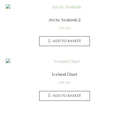
Arctic Seabirds 2
£
75.00
ADD TO BASKET
Iceland Chart
£
95.00
ADD TO BASKET