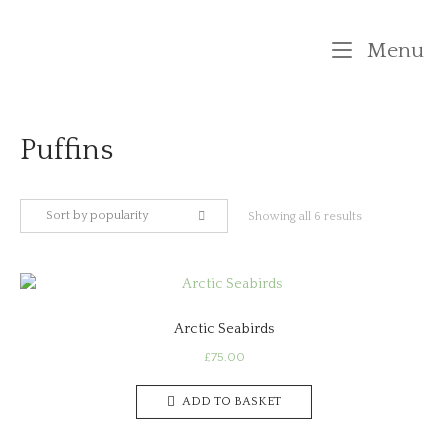
Skip
to
M
Menu
content
Puffins
Sort by popularity
Sorted
Showing all 6 results
by
popularity
Arctic Seabirds
£
75.00
ADD TO BASKET