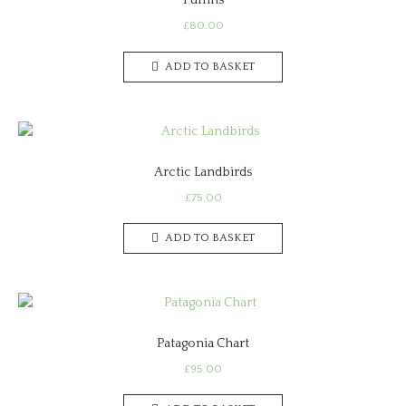
Puffins
£
80.00
ADD TO BASKET
Arctic Landbirds
£
75.00
ADD TO BASKET
Patagonia Chart
£
95.00