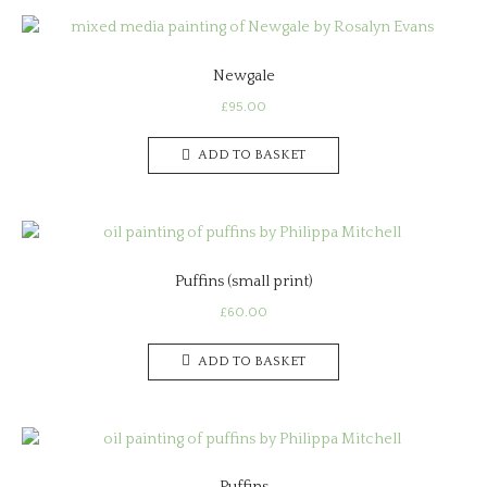
Newgale
£
95.00
ADD TO BASKET
Puffins (small print)
£
60.00
ADD TO BASKET