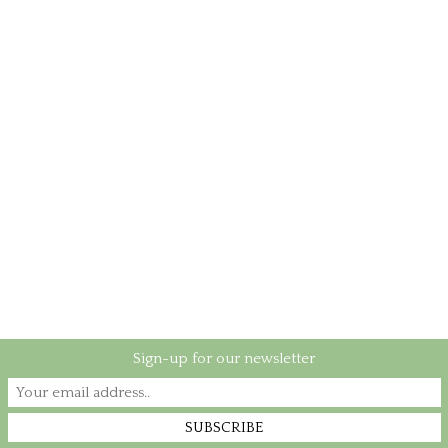
Sign-up for our newsletter