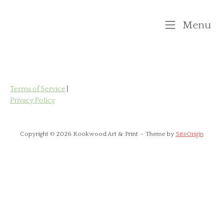
Skip
to
M
Menu
content
Terms of Service
|
Privacy Policy
Copyright © 2026 Rookwood Art & Print
Theme by
SiteOrigin