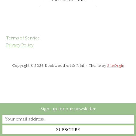
product
through
has
£85.00
multiple
variants.
The
options
Terms of Service
|
may
Privacy Policy
be
chosen
on
Copyright © 2026 Rookwood Art & Print
Theme by
SiteOrigin
the
product
page
Sign-up for our newsletter