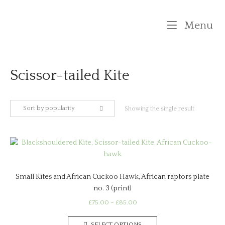
Skip
to
M
Menu
content
Scissor-tailed Kite
Sort by popularity
Showing the single result
Small Kites and African Cuckoo Hawk, African raptors plate
no. 3 (print)
Price
£
75.00
–
£
85.00
range:
This
£75.00
SELECT OPTIONS