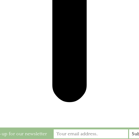
-up for our newsletter