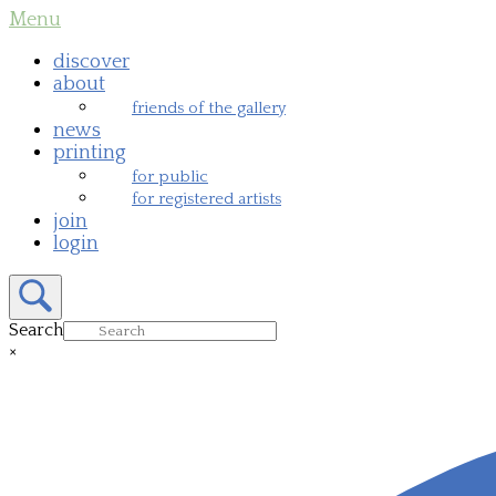
Skip
Menu
Menu
to
content
discover
about
friends of the gallery
news
printing
for public
for registered artists
join
login
Open
search
bar
Search
×
Close
search
bar