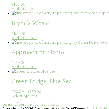
£
150.00
Add to basket
Bryde’s Whale
£
150.00
Add to basket
Approaching Storm
£
240.00
Add to basket
Green Bridge, Blue Sea
Price
£
60.00
–
£
120.00
This
range:
Select options
product
£60.00
Terms of Service
|
Privacy Policy
has
through
Copyright © 2026 Rookwood Art & Print
Theme by
SiteOrigi