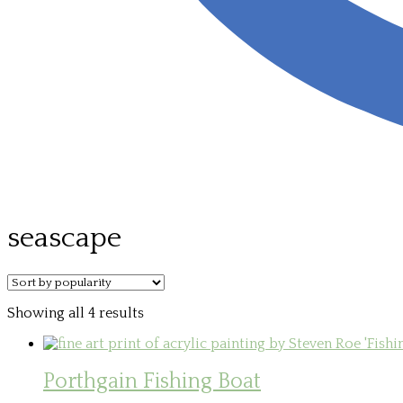
seascape
Sorted
Showing all 4 results
by
popularity
Porthgain Fishing Boat