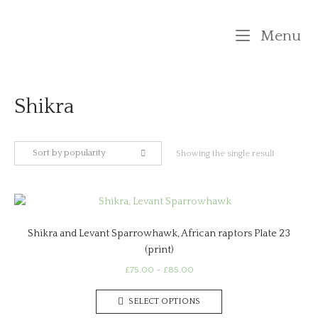
Skip
to
M
Menu
content
Shikra
Sort by popularity
Showing the single result
Shikra and Levant Sparrowhawk, African raptors Plate 23
(print)
Price
£
75.00
–
£
85.00
range:
This
£75.00
SELECT OPTIONS
product
through