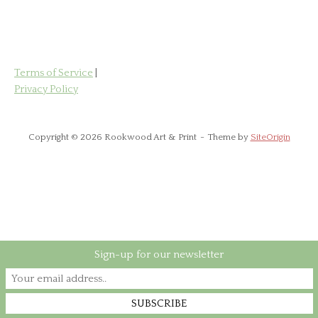
has
£85.00
multiple
variants.
The
options
Terms of Service
|
may
Privacy Policy
be
chosen
on
Copyright © 2026 Rookwood Art & Print
Theme by
SiteOrigin
the
product
page
Sign-up for our newsletter