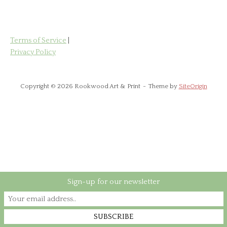
Terms of Service
|
Privacy Policy
Copyright © 2026 Rookwood Art & Print
Theme by
SiteOrigin
Sign-up for our newsletter