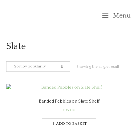
Skip
to
M
Menu
content
Slate
Sort by popularity
Showing the single result
Banded Pebbles on Slate Shelf
£
95.00
ADD TO BASKET