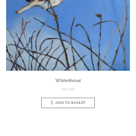
Whitethroat
£
60.00
ADD TO BASKET