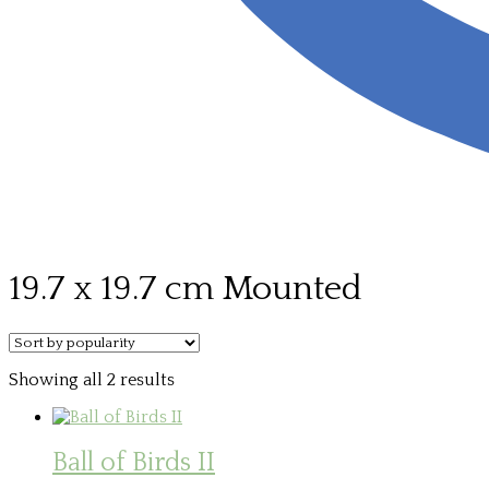
19.7 x 19.7 cm Mounted
Sorted
Showing all 2 results
by
popularity
Ball of Birds II