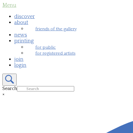
Skip
Menu
Menu
to
content
discover
about
friends of the gallery
news
printing
for public
for registered artists
join
login
Open
search
bar
Search
×
Close
search
bar