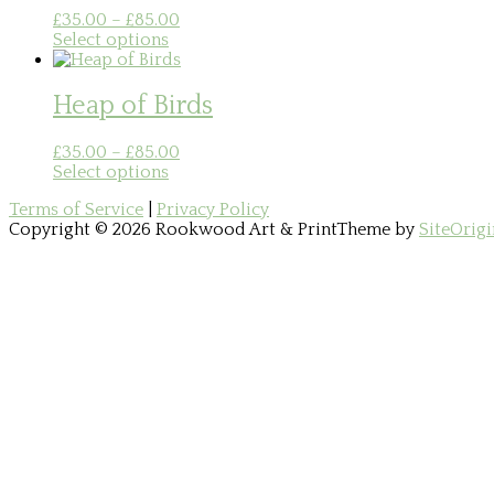
Price
£
35.00
–
£
85.00
This
range:
Select options
product
£35.00
has
through
multiple
£85.00
Heap of Birds
variants.
The
Price
£
35.00
–
£
85.00
options
This
range:
Select options
may
product
£35.00
be
Terms of Service
|
Privacy Policy
has
through
chosen
Copyright © 2026 Rookwood Art & Print
Theme by
SiteOrigi
multiple
£85.00
on
Scroll
variants.
the
to
The
product
top
options
page
may
be
chosen
on
the
product
page