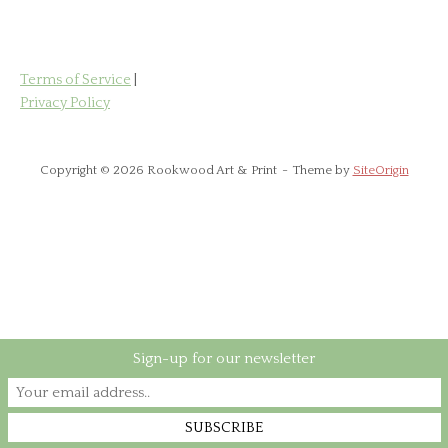
Terms of Service
|
Privacy Policy
Copyright © 2026 Rookwood Art & Print
Theme by
SiteOrigin
Sign-up for our newsletter