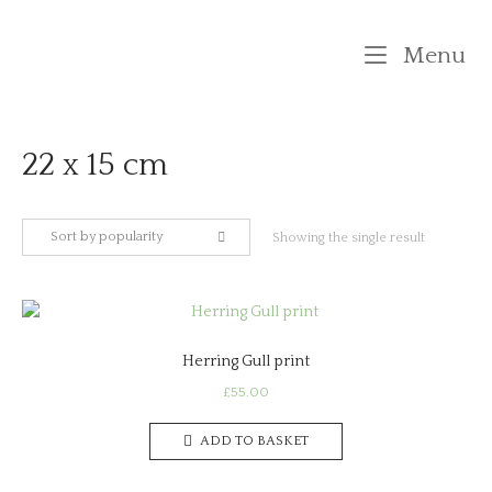
Skip
to
M
Menu
content
22 x 15 cm
Sort by popularity
Showing the single result
Herring Gull print
£
55.00
ADD TO BASKET