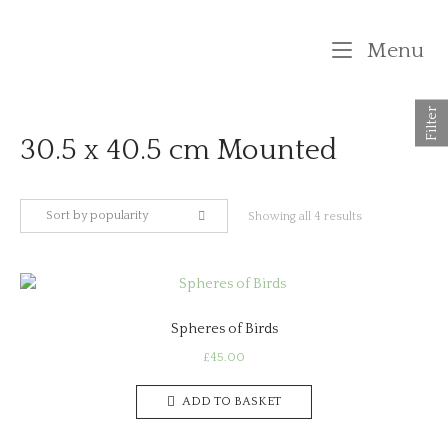
Skip
to
M
Menu
content
Filter
30.5 x 40.5 cm Mounted
Sort by popularity
Sorted
Showing all 4 results
by
popularity
Spheres of Birds
£
45.00
ADD TO BASKET