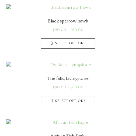
Black sparrow hawk
Price
£
40.00
–
£
60.00
range:
This
£40.00
SELECT OPTIONS
product
through
has
£60.00
multiple
variants.
The
The falls, Livingstone
options
may
Price
£
40.00
–
£
60.00
range:
be
This
£40.00
chosen
SELECT OPTIONS
product
through
on
has
£60.00
the
multiple
product
variants.
page
The