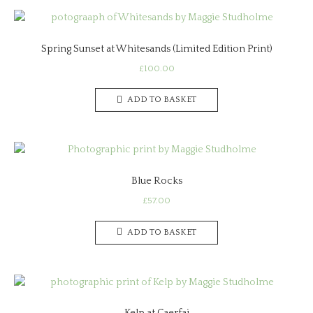
Spring Sunset at Whitesands (Limited Edition Print)
£
100.00
ADD TO BASKET
Blue Rocks
£
57.00
ADD TO BASKET