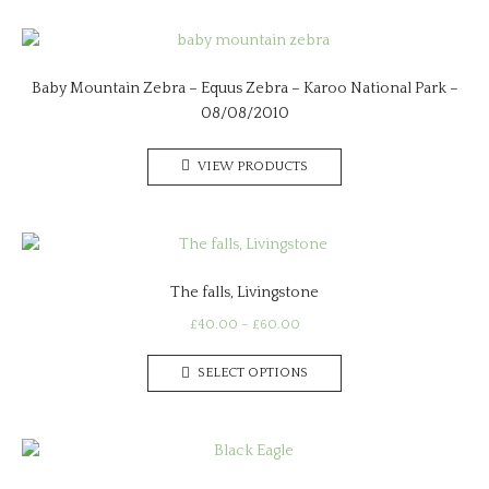
Baby Mountain Zebra – Equus Zebra – Karoo National Park –
08/08/2010
VIEW PRODUCTS
The falls, Livingstone
Price
£
40.00
–
£
60.00
range:
This
£40.00
SELECT OPTIONS
product
through
has
£60.00
multiple
variants.
The