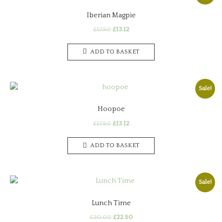
Iberian Magpie
Original
Current
£
17.50
£
13.12
price
price
was:
is:
ADD TO BASKET
£17.50.
£13.12.
Sale!
Hoopoe
Original
Current
£
17.50
£
13.12
price
price
was:
is:
ADD TO BASKET
£17.50.
£13.12.
Sale!
Lunch Time
Original
Current
£
30.00
£
22.50