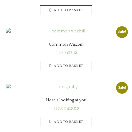
price
price
was:
is:
ADD TO BASKET
£30.00.
£22.50.
Sale!
Common Waxbill
Original
Current
£
17.50
£
13.12
price
price
was:
is:
ADD TO BASKET
£17.50.
£13.12.
Sale!
Here’s looking at you
Original
Current
£
20.00
£
15.00
price
price
was:
is:
ADD TO BASKET
£20.00.
£15.00.