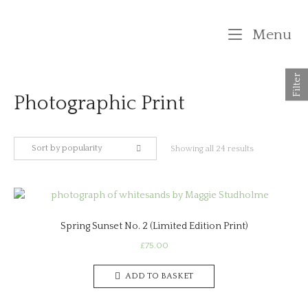
Skip
to
M
Menu
content
Filter
Photographic Print
Sort by popularity
Sorted
Showing all 24 results
by
popularity
Spring Sunset No. 2 (Limited Edition Print)
£
75.00
ADD TO BASKET