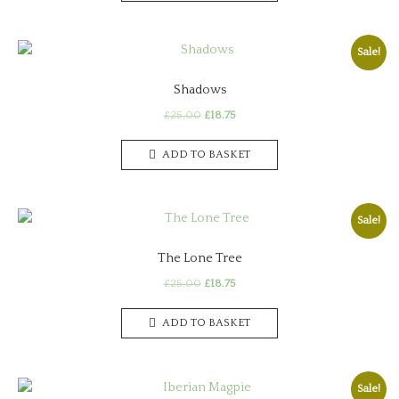
Sale!
Shadows
Original
Current
£
25.00
£
18.75
price
price
was:
is:
ADD TO BASKET
£25.00.
£18.75.
Sale!
The Lone Tree
Original
Current
£
25.00
£
18.75
price
price
was:
is:
ADD TO BASKET
£25.00.
£18.75.
Sale!