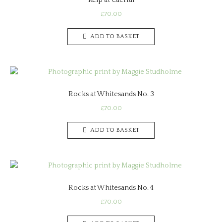
Kelp at Caerfai
£
70.00
ADD TO BASKET
Rocks at Whitesands No. 3
£
70.00
ADD TO BASKET
Rocks at Whitesands No. 4
£
70.00