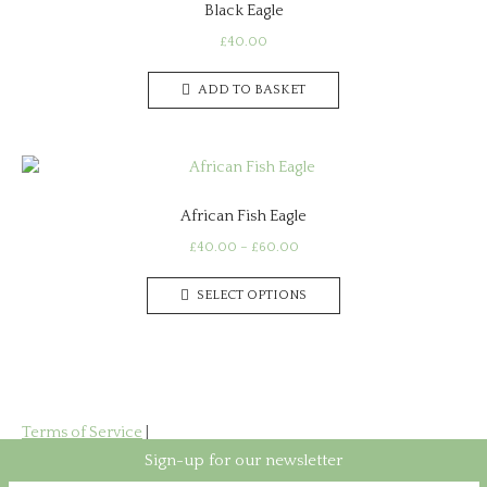
Black Eagle
options
may
£
40.00
be
chosen
ADD TO BASKET
on
the
product
page
African Fish Eagle
Price
£
40.00
–
£
60.00
range:
This
£40.00
SELECT OPTIONS
product
through
has
£60.00
multiple
variants.
The
options
Terms of Service
|
may
Privacy Policy
Sign-up for our newsletter
be