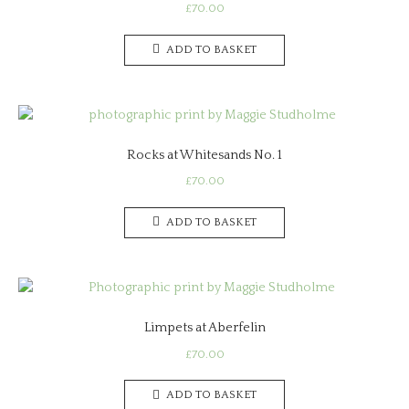
£
70.00
ADD TO BASKET
Rocks at Whitesands No. 1
£
70.00
ADD TO BASKET
Limpets at Aberfelin
£
70.00
ADD TO BASKET