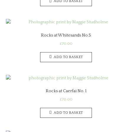
ADD TO BASKET
Rocks at Whitesands No.5
£
70.00
ADD TO BASKET
Rocks at Caerfai No. 1
£
70.00
ADD TO BASKET