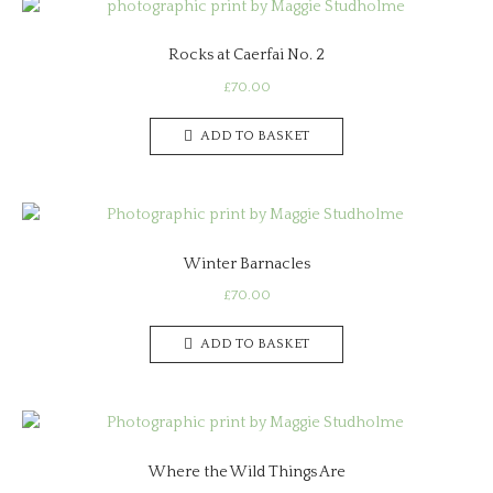
Rocks at Caerfai No. 2
£
70.00
ADD TO BASKET
Winter Barnacles
£
70.00
ADD TO BASKET
Where the Wild Things Are