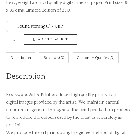
heavyweight archival quality digital fine art paper. Print size 35
x 35 cms. Limited Edition of 250.
Pound sterling (£) - GBP
Spring
ADD TO BASKET
Sunset
No.
Description
Reviews (0)
Customer Queries (0)
2
(Limited
Description
Edition
Print)
quantity
Rookwood Art & Print produces high quality prints from
digital images provided by the artist. We maintain careful
colour management throughout the print production process
to reproduce the colours used by the artist as accurately as
possible.
We produce fine art prints using the giclée method of digital