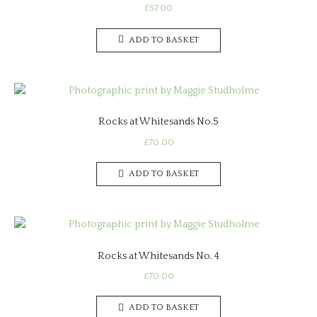
£
57.00
ADD TO BASKET
Rocks at Whitesands No.5
£
70.00
ADD TO BASKET
Rocks at Whitesands No. 4
£
70.00
ADD TO BASKET