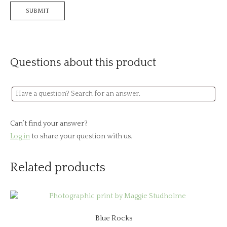
Questions about this product
Can’t find your answer?
Log in
to share your question with us.
Related products
Blue Rocks