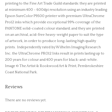
printing to the Fine Art Trade Guild standards: they are printed
at minimum 400 – 600dpi resolution using an industry leading
Epson SureColor P9500 printer with premium UltraChrome
Pro12 inks which provide exceptional 99% coverage of the
PANTONE solid-coated colour standard; and they are printed
on an archival, acid-free heavy-weight paper to suit the type
of artwork, in order to produce long-lasting high quality
prints. Independently rated by Wilhelm Imaging Research
Inc. the UltraChrome PRO12 Inks result in prints lasting up to
200 years for colour and 400 years for black-and-white.
Image © The Artist & Rookwood Art & Print, Pembrokeshire
Coast National Park.
Reviews
There are no reviews yet.