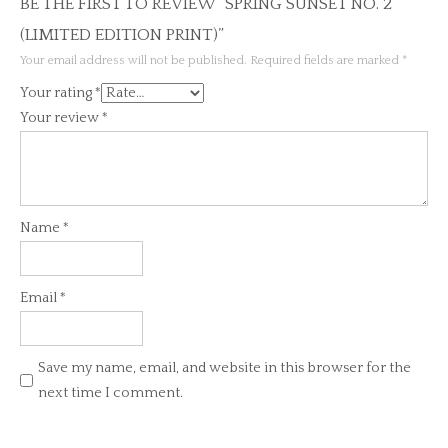
BE THE FIRST TO REVIEW “SPRING SUNSET NO. 2
(LIMITED EDITION PRINT)”
Your email address will not be published.
Required fields are marked
*
Your rating
*
Your review
*
Name
*
Email
*
Save my name, email, and website in this browser for the
next time I comment.