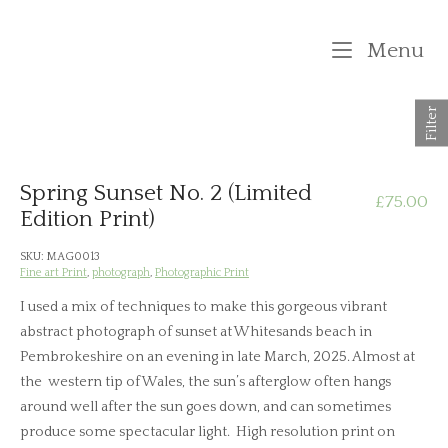
Skip
to
M
Menu
content
Filter
Spring Sunset No. 2 (Limited
£
75.00
Edition Print)
SKU:
MAG0013
Fine art Print
,
photograph
,
Photographic Print
I used a mix of techniques to make this gorgeous vibrant
abstract photograph of sunset at Whitesands beach in
Pembrokeshire on an evening in late March, 2025. Almost at
the western tip of Wales, the sun’s afterglow often hangs
around well after the sun goes down, and can sometimes
produce some spectacular light. High resolution print on