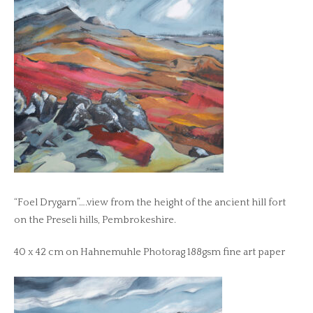
“Foel Drygarn”….view from the height of the ancient hill fort
on the Preseli hills, Pembrokeshire.
40 x 42 cm on Hahnemuhle Photorag 188gsm fine art paper