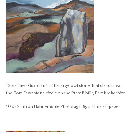
“Gors Fawr Guardian” …. the large ‘owl stone’ that stands near
the Gors Fawr stone circle on the Preseli hills, Pembrokeshire.
40 x 42 cm on Hahnemuhle Photorag 188gsm fine art paper