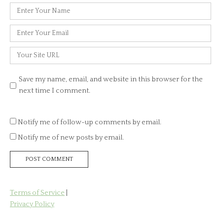
Name
*
Email
*
Website
Save my name, email, and website in this browser for the
next time I comment.
Notify me of follow-up comments by email.
Notify me of new posts by email.
Terms of Service
|
Privacy Policy