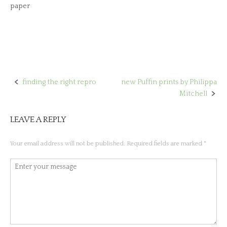
paper
finding the right repro
new Puffin prints by Philippa
Post
Mitchell
navigation
LEAVE A REPLY
Your email address will not be published.
Required fields are marked
*
Comment
*