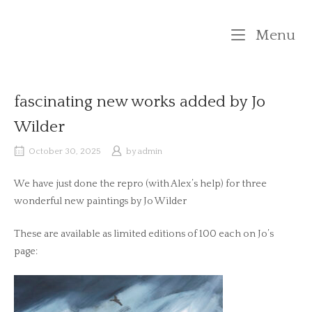
Skip
to
M
Menu
content
fascinating new works added by Jo
Wilder
October 30, 2025
by
admin
We have just done the repro (with Alex’s help) for three
wonderful new paintings by Jo Wilder
These are available as limited editions of 100 each on Jo’s
page: