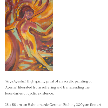
“Arya Ayesha”. High quality print of an acrylic painting of
‘Ayesha’ liberated from suffering and transcending the
boundaries of cyclic existence.
38 x 56 cm on Hahnemuhle German Etching 300gsm fine art