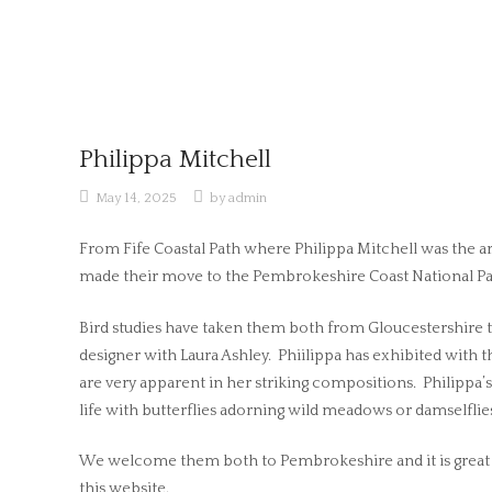
Skip
to
content
Philippa Mitchell
May 14, 2025
by
admin
From Fife Coastal Path where Philippa Mitchell was the art
made their move to the Pembrokeshire Coast National Park
Bird studies have taken them both from Gloucestershire to
designer with Laura Ashley. Phiilippa has exhibited with th
are very apparent in her striking compositions. Philippa’s
life with butterflies adorning wild meadows or damselfli
We welcome them both to Pembrokeshire and it is great t
this website.