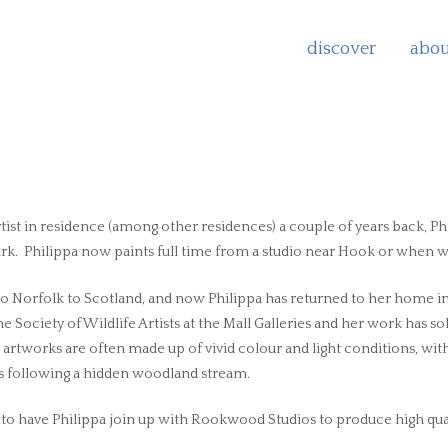
discover
abou
ist in residence (among other residences) a couple of years back, Phi
. Philippa now paints full time from a studio near Hook or when wea
 Norfolk to Scotland, and now Philippa has returned to her home in W
e Society of Wildlife Artists at the Mall Galleries and her work has so
 artworks are often made up of vivid colour and light conditions, with
es following a hidden woodland stream.
o have Philippa join up with Rookwood Studios to produce high qual