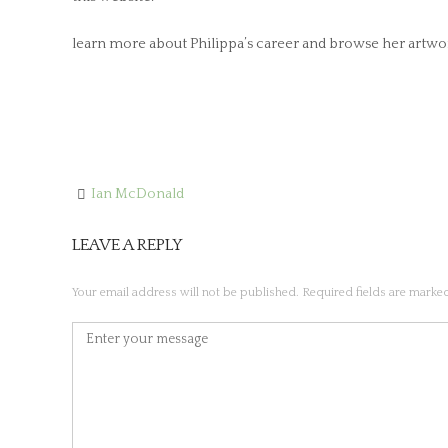
learn more about Philippa’s career and browse her artwor
Ian McDonald
Post
navigation
LEAVE A REPLY
Your email address will not be published.
Required fields are mark
Comment
*