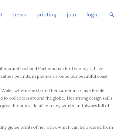
t
news
printing
join
login
OPEN
SEARCH
BAR
lippa and husband Carl, who is a bird ecologist, have
ther permits, in plein-air around our beautiful coast.
ales where she started her career in art as a textile
ld to collectors around the globe. Her strong design skills
 great botanical detail in many works, and always full of
ity giclée prints of her work which can be ordered from