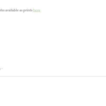
ks available as prints
here
ed
*