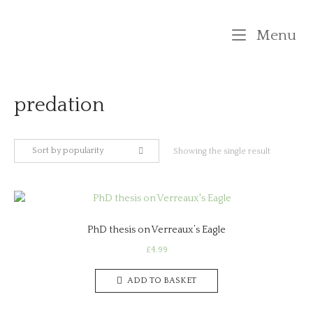
Skip
to
M
Menu
content
predation
Sort by popularity
Showing the single result
PhD thesis on Verreaux’s Eagle
£
4.99
ADD TO BASKET