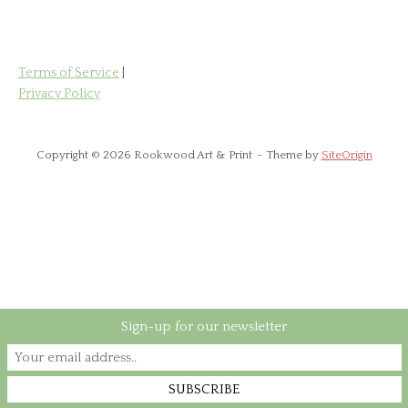
Terms of Service
|
Privacy Policy
Copyright © 2026 Rookwood Art & Print
Theme by
SiteOrigin
Sign-up for our newsletter