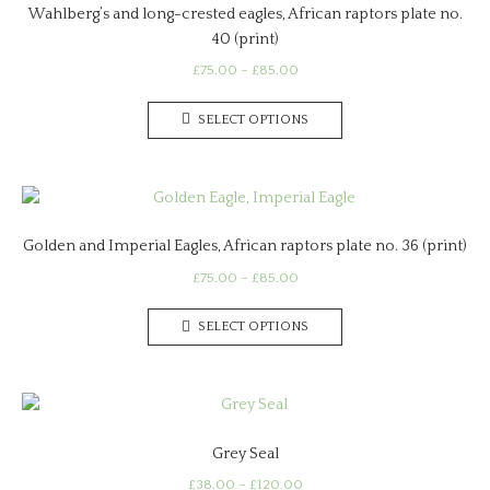
Wahlberg’s and long-crested eagles, African raptors plate no.
40 (print)
Price
£
75.00
–
£
85.00
range:
This
£75.00
SELECT OPTIONS
product
through
has
£85.00
multiple
variants.
The
Golden and Imperial Eagles, African raptors plate no. 36 (print)
options
may
Price
£
75.00
–
£
85.00
range:
be
This
£75.00
chosen
SELECT OPTIONS
product
through
on
has
£85.00
the
multiple
product
variants.
page
The
Grey Seal
options
may
Price
£
38.00
–
£
120.00