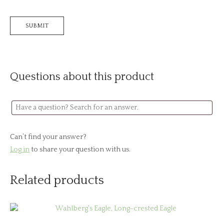
Questions about this product
Can’t find your answer?
Log in
to share your question with us.
Related products