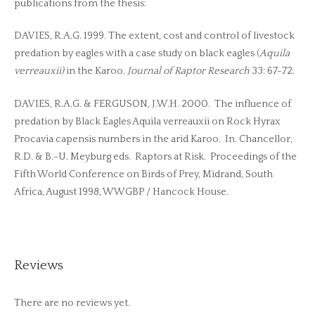
publications from the thesis:
DAVIES, R.A.G. 1999. The extent, cost and control of livestock
predation by eagles with a case study on black eagles (
Aquila
verreauxii)
in the Karoo.
Journal of Raptor Research
33: 67-72.
DAVIES, R.A.G. & FERGUSON, J.W.H. 2000. The influence of
predation by Black Eagles Aquila verreauxii on Rock Hyrax
Procavia capensis numbers in the arid Karoo. In. Chancellor,
R.D. & B.-U. Meyburg eds. Raptors at Risk. Proceedings of the
Fifth World Conference on Birds of Prey, Midrand, South
Africa, August 1998, WWGBP / Hancock House.
Reviews
There are no reviews yet.