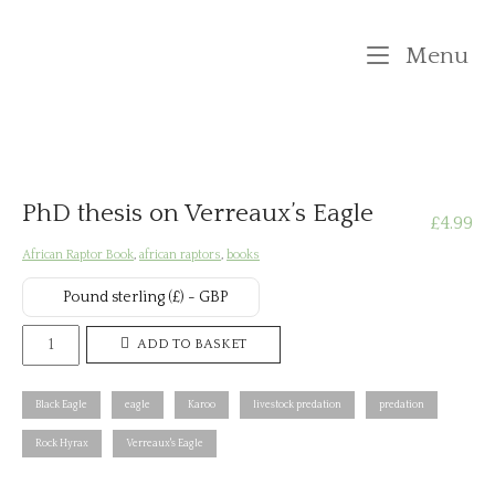
Skip
to
M
Menu
content
PhD thesis on Verreaux’s Eagle
£
4.99
African Raptor Book
,
african raptors
,
books
Pound sterling (£) - GBP
PhD
ADD TO BASKET
thesis
on
Black Eagle
eagle
Karoo
livestock predation
predation
Verreaux's
Rock Hyrax
Verreaux's Eagle
Eagle
quantity