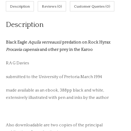
Description
Reviews (0)
Customer Queries (0)
Description
Black Eagle
Aquila verreauxii
predation on Rock Hyrax
Procavia capensis
and other prey in the Karoo
R A G Davies
submitted to the University of Pretoria March 1994
made available as an ebook, 388pp black and white,
extensively illustrated with pen and inks by the author
Also downloadable are two copies of the principal