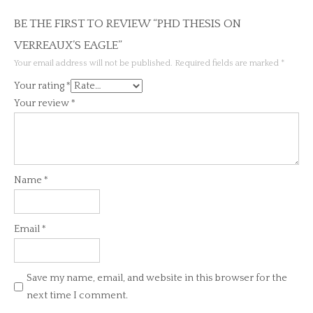
BE THE FIRST TO REVIEW “PHD THESIS ON
VERREAUX’S EAGLE”
Your email address will not be published.
Required fields are marked
*
Your rating
*
Your review
*
Name
*
Email
*
Save my name, email, and website in this browser for the
next time I comment.