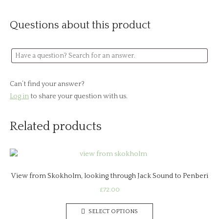
Questions about this product
Can’t find your answer?
Log in
to share your question with us.
Related products
View from Skokholm, looking through Jack Sound to Penberi
£
72.00
This
SELECT OPTIONS
product