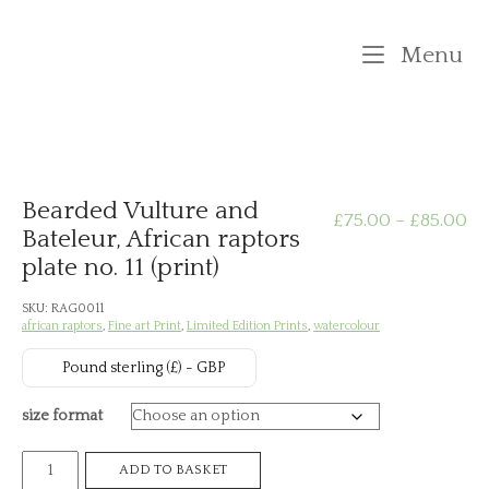
Skip
to
M
Menu
content
Bearded Vulture and
Pr
£
75.00
–
£
85.00
Bateleur, African raptors
plate no. 11 (print)
ra
SKU:
RAG0011
£7
african raptors
,
Fine art Print
,
Limited Edition Prints
,
watercolour
th
Pound sterling (£) - GBP
£8
size format
Bearded
ADD TO BASKET