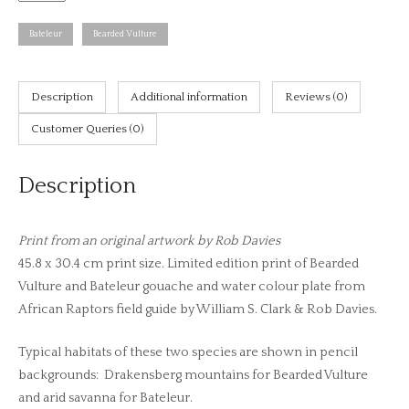
Vulture
and
Bateleur
Bearded Vulture
Bateleur,
African
raptors
Description
Additional information
Reviews (0)
plate
Customer Queries (0)
no.
11
Description
(print)
quantity
Print from an original artwork by Rob Davies
45.8 x 30.4 cm print size. Limited edition print of Bearded
Vulture and Bateleur gouache and water colour plate from
African Raptors field guide by William S. Clark & Rob Davies.
Typical habitats of these two species are shown in pencil
backgrounds: Drakensberg mountains for Bearded Vulture
and arid savanna for Bateleur.