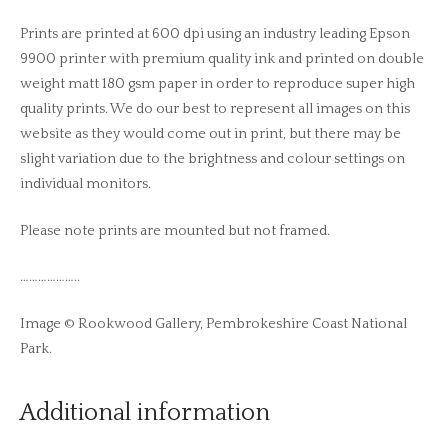
Prints are printed at 600 dpi using an industry leading Epson
9900 printer with premium quality ink and printed on double
weight matt 180 gsm paper in order to reproduce super high
quality prints. We do our best to represent all images on this
website as they would come out in print, but there may be
slight variation due to the brightness and colour settings on
individual monitors.
Please note prints are mounted but not framed.
………………..
Image © Rookwood Gallery, Pembrokeshire Coast National
Park.
Additional information