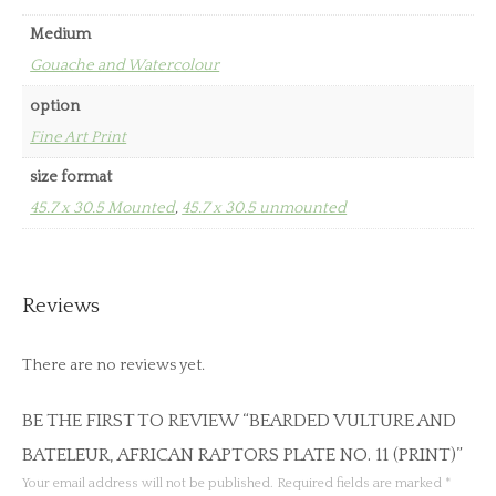
Medium
Gouache and Watercolour
option
Fine Art Print
size format
45.7 x 30.5 Mounted
,
45.7 x 30.5 unmounted
Reviews
There are no reviews yet.
BE THE FIRST TO REVIEW “BEARDED VULTURE AND
BATELEUR, AFRICAN RAPTORS PLATE NO. 11 (PRINT)”
Your email address will not be published.
Required fields are marked
*