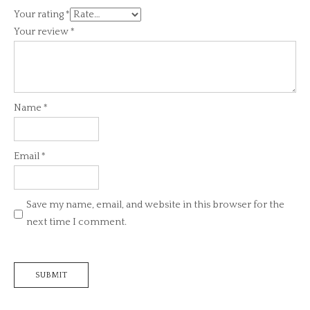
Your rating
*
Your review
*
Name
*
Email
*
Save my name, email, and website in this browser for the
next time I comment.