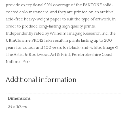
provide exceptional 99% coverage of the PANTONE solid-
coated colour standard; and they are printed on an archival,
acid-free heavy-weight paper to suit the type of artwork, in
order to produce long-lasting high quality prints.
Independently rated by Wilhelm Imaging Research Inc. the
UltraChrome PRO12 Inks result in prints lasting up to 200
years for colour and 400 years for black-and-white. Image ©
The Artist & Rookwood Art & Print, Pembrokeshire Coast
National Park.
Additional information
Dimensions
24 × 30 cm