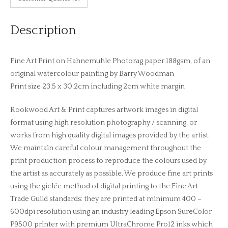
Description
Fine Art Print on Hahnemuhle Photorag paper 188gsm, of an
original watercolour painting by Barry Woodman
Print size 23.5 x 30.2cm including 2cm white margin
Rookwood Art & Print captures artwork images in digital
format using high resolution photography / scanning, or
works from high quality digital images provided by the artist.
We maintain careful colour management throughout the
print production process to reproduce the colours used by
the artist as accurately as possible. We produce fine art prints
using the giclée method of digital printing to the Fine Art
Trade Guild standards: they are printed at minimum 400 –
600dpi resolution using an industry leading Epson SureColor
P9500 printer with premium UltraChrome Pro12 inks which