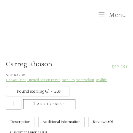
Skip
to
M
Menu
content
Carreg Rhoson
£
43.00
SKU:
BAR0015
Fine art Print
,
Limited Edition Prints
,
medium
,
watercolour
,
wildlife
Pound sterling (£) - GBP
Carreg
ADD TO BASKET
Rhoson
quantity
Description
Additional information
Reviews (0)
Customer Queries (0)