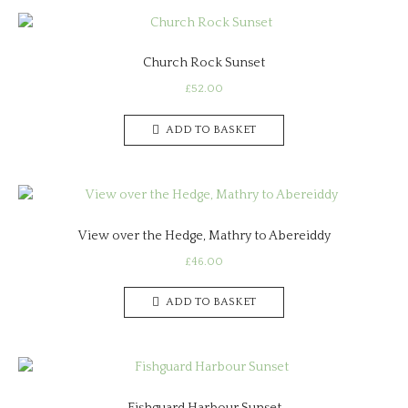
Church Rock Sunset
£
52.00
ADD TO BASKET
View over the Hedge, Mathry to Abereiddy
£
46.00
ADD TO BASKET
Fishguard Harbour Sunset