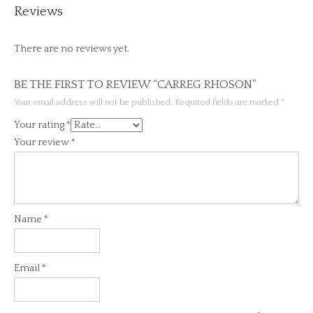
Reviews
There are no reviews yet.
BE THE FIRST TO REVIEW “CARREG RHOSON”
Your email address will not be published.
Required fields are marked
*
Your rating
*
Your review
*
Name
*
Email
*