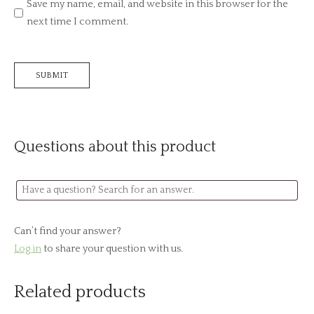
Save my name, email, and website in this browser for the
next time I comment.
Questions about this product
Can’t find your answer?
Log in
to share your question with us.
Related products