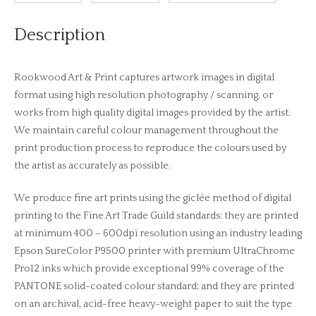
Description
Rookwood Art & Print captures artwork images in digital
format using high resolution photography / scanning, or
works from high quality digital images provided by the artist.
We maintain careful colour management throughout the
print production process to reproduce the colours used by
the artist as accurately as possible.
We produce fine art prints using the giclée method of digital
printing to the Fine Art Trade Guild standards: they are printed
at minimum 400 – 600dpi resolution using an industry leading
Epson SureColor P9500 printer with premium UltraChrome
Pro12 inks which provide exceptional 99% coverage of the
PANTONE solid-coated colour standard; and they are printed
on an archival, acid-free heavy-weight paper to suit the type