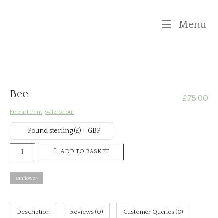
Skip
to
M
Menu
content
Bee
£
75.00
Fine art Print
,
watercolour
Pound sterling (£) - GBP
Bee
ADD TO BASKET
quantity
sunflower
Description
Reviews (0)
Customer Queries (0)