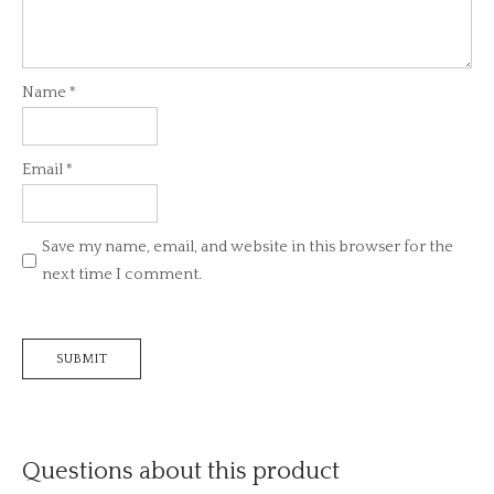
Name
*
Email
*
Save my name, email, and website in this browser for the
next time I comment.
Questions about this product