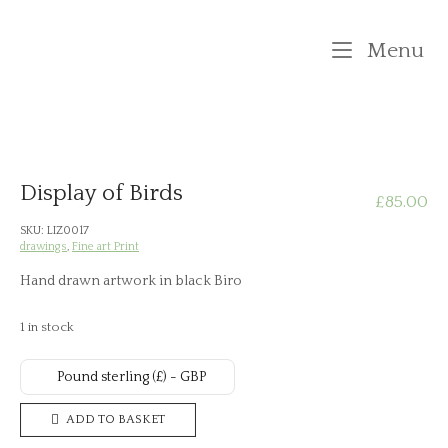
Skip
to
M
Menu
content
Display of Birds
£
85.00
SKU:
LIZ0017
drawings
,
Fine art Print
Hand drawn artwork in black Biro
1 in stock
Pound sterling (£) - GBP
Display
ADD TO BASKET
of