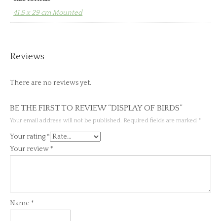
41.5 x 29 cm Mounted
Reviews
There are no reviews yet.
BE THE FIRST TO REVIEW “DISPLAY OF BIRDS”
Your email address will not be published.
Required fields are marked
*
Your rating
*
Your review
*
Name
*