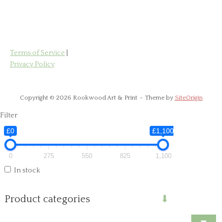
Terms of Service
|
Privacy Policy
Copyright © 2026 Rookwood Art & Print
Theme by
SiteOrigin
Filter
£0
£1,100
0
275
550
825
1,100
In stock
Product categories
⬇