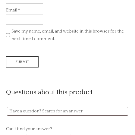
Email
*
Save my name, email, and website in this browser for the
next time I comment.
Questions about this product
Can’t find your answer?