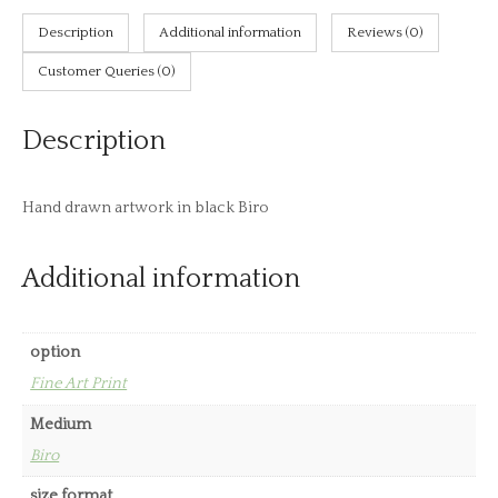
Birds
Description
Additional information
Reviews (0)
quantity
Customer Queries (0)
Description
Hand drawn artwork in black Biro
Additional information
option
Fine Art Print
Medium
Biro
size format