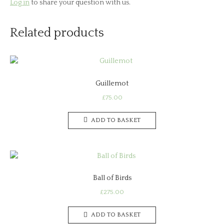
Log in
to share your question with us.
Related products
Guillemot
£
75.00
ADD TO BASKET
Ball of Birds
£
275.00
ADD TO BASKET