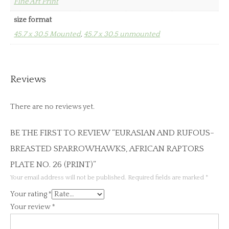
Fine Art Print
size format
45.7 x 30.5 Mounted
,
45.7 x 30.5 unmounted
Reviews
There are no reviews yet.
BE THE FIRST TO REVIEW “EURASIAN AND RUFOUS-
BREASTED SPARROWHAWKS, AFRICAN RAPTORS
PLATE NO. 26 (PRINT)”
Your email address will not be published.
Required fields are marked
*
Your rating
*
Your review
*