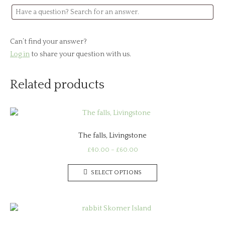
Can’t find your answer?
Log in
to share your question with us.
Related products
The falls, Livingstone
Price
£
40.00
–
£
60.00
range:
This
£40.00
SELECT OPTIONS
product
through
has
£60.00
multiple
variants.
The