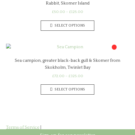
Rabbit, Skomer Island
options
may
Price
£
50.00
–
£
125.00
range:
be
This
£50.00
chosen
SELECT OPTIONS
product
through
on
has
£125.00
the
multiple
product
variants.
page
The
Sea campion, greater black-back gull & Skomer from
options
Skokholm, Twinlet Bay
may
be
Price
£
72.00
–
£
325.00
range:
chosen
This
£72.00
on
SELECT OPTIONS
product
through
the
has
£325.00
product
multiple
page
variants.
The
options
Terms of Service
|
may
Privacy Policy