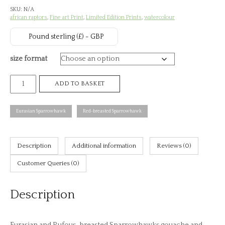
SKU:
N/A
£7
african raptors
,
Fine art Print
,
Limited Edition Prints
,
watercolour
th
Pound sterling (£) - GBP
£8
size format
Eurasian
ADD TO BASKET
and
Rufous-
Eurasian Sparrowhawk
Red-breasted Sparrowhawk
breasted
Sparrowhawks,
African
Description
Additional information
Reviews (0)
raptors
Customer Queries (0)
plate
no.
Description
26
(print)
quantity