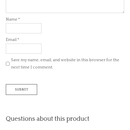
Name
*
Email
*
Save my name, email, and website in this browser for the
next time I comment.
Questions about this product