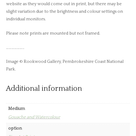
website as they would come out in print, but there may be
slight variation due to the brightness and colour settings on
individual monitors.
Please note prints are mounted but not framed.
………………..
Image © Rookwood Gallery, Pembrokeshire Coast National
Park.
Additional information
Medium
Gouache and Watercolour
option