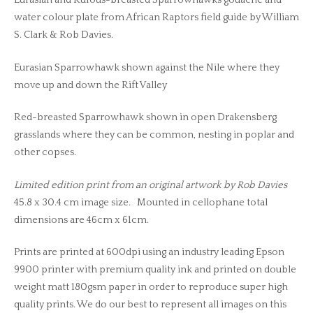
Eurasian and Rufous-breasted Sparrowhawks gouache and
water colour plate from African Raptors field guide by William
S. Clark & Rob Davies.
Eurasian Sparrowhawk shown against the Nile where they
move up and down the Rift Valley
Red-breasted Sparrowhawk shown in open Drakensberg
grasslands where they can be common, nesting in poplar and
other copses.
Limited edition print from an original artwork by Rob Davies
45.8 x 30.4 cm image size. Mounted in cellophane total
dimensions are 46cm x 61cm.
Prints are printed at 600dpi using an industry leading Epson
9900 printer with premium quality ink and printed on double
weight matt 180gsm paper in order to reproduce super high
quality prints. We do our best to represent all images on this