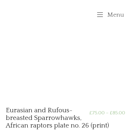
Skip
to
M
Menu
content
Eurasian and Rufous-
Pr
£
75.00
–
£
85.00
breasted Sparrowhawks,
African raptors plate no. 26 (print)
ra