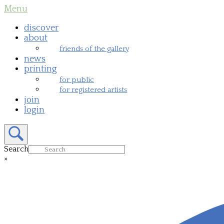
Skip
Menu
Menu
to
content
discover
about
friends of the gallery
news
printing
for public
for registered artists
join
login
Open
search
bar
Search
×
Close
search
bar