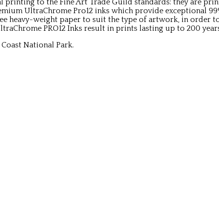
al printing to the Fine Art Trade Guild standards: they are p
remium UltraChrome Pro12 inks which provide exceptional 9
ree heavy-weight paper to suit the type of artwork, in order t
traChrome PRO12 Inks result in prints lasting up to 200 year
Coast National Park.