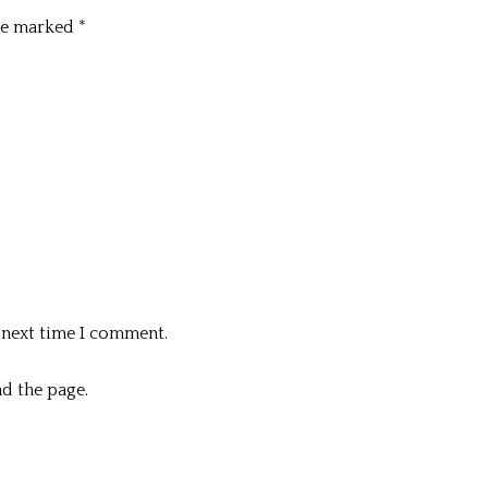
are marked
*
 next time I comment.
d the page.