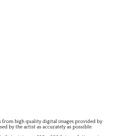
 from high quality digital images provided by
 by the artist as accurately as possible.