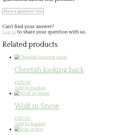
Can’t find your answer?
Log in
to share your question with us.
Related products
Cheetah looking back
£
125.00
Add to basket
Wolf in Snow
£
125.00
Add to basket