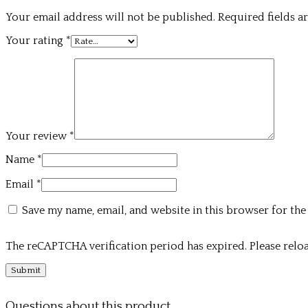
Your email address will not be published.
Required fields 
Your rating
*
Your review
*
Name
*
Email
*
Save my name, email, and website in this browser for the
The reCAPTCHA verification period has expired. Please reloa
Questions about this product