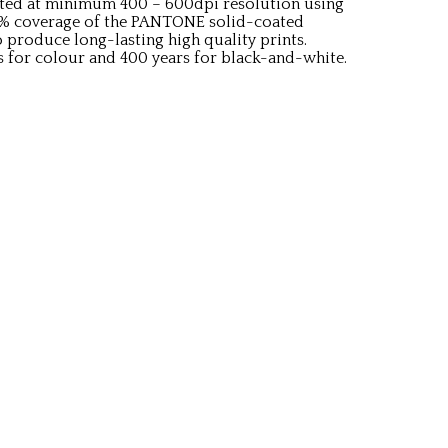
rinted at minimum 400 – 600dpi resolution using
9% coverage of the PANTONE solid-coated
o produce long-lasting high quality prints.
s for colour and 400 years for black-and-white.