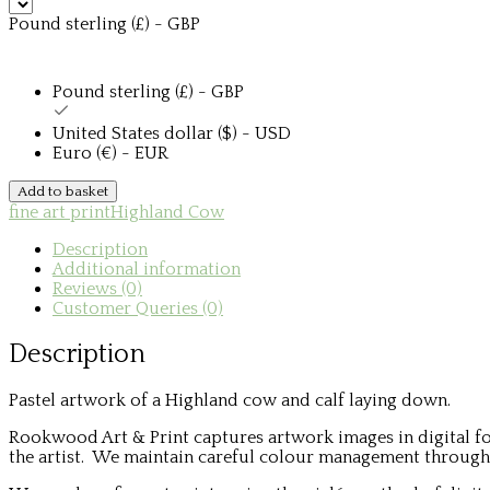
Pound sterling (£) - GBP
Pound sterling (£) - GBP
United States dollar ($) - USD
Euro (€) - EUR
Highland
Add to basket
Cow
fine art print
Highland Cow
and
Calf
Description
quantity
Additional information
Reviews (0)
Customer Queries (0)
Description
Pastel artwork of a Highland cow and calf laying down.
Rookwood Art & Print captures artwork images in digital fo
the artist. We maintain careful colour management throughou