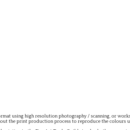
rmat using high resolution photography / scanning, or works
t the print production process to reproduce the colours used