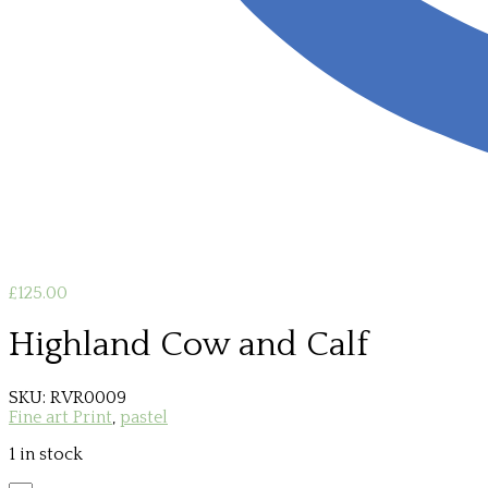
£
125.00
Highland Cow and Calf
SKU:
RVR0009
Fine art Print
,
pastel
1 in stock