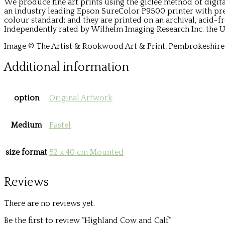
We produce fine art prints using the giclée method of digit
an industry leading Epson SureColor P9500 printer with p
colour standard; and they are printed on an archival, acid-f
Independently rated by Wilhelm Imaging Research Inc. the Ul
Image © The Artist & Rookwood Art & Print, Pembrokeshire 
Additional information
option
Original Artwork
Medium
Pastel
size format
52 x 40 cm Mounted
Reviews
There are no reviews yet.
Be the first to review “Highland Cow and Calf”