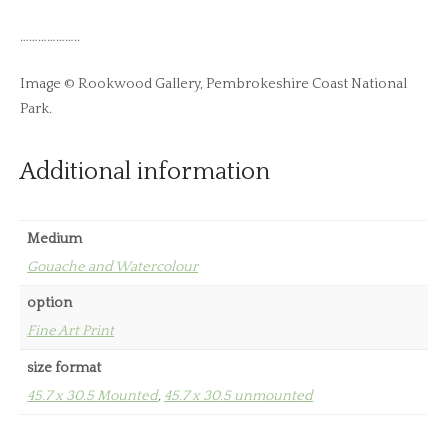
………………..
Image © Rookwood Gallery, Pembrokeshire Coast National
Park.
Additional information
Medium
Gouache and Watercolour
option
Fine Art Print
size format
45.7 x 30.5 Mounted
,
45.7 x 30.5 unmounted