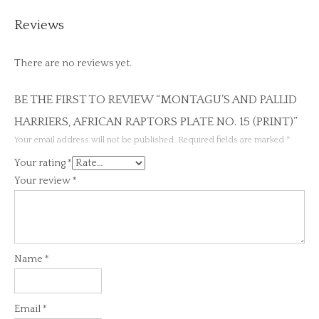
Reviews
There are no reviews yet.
BE THE FIRST TO REVIEW “MONTAGU’S AND PALLID
HARRIERS, AFRICAN RAPTORS PLATE NO. 15 (PRINT)”
Your email address will not be published.
Required fields are marked
*
Your rating
*
Your review
*
Name
*
Email
*