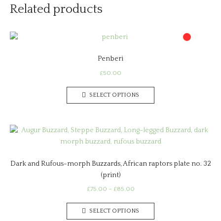
Related products
Penberi
£
50.00
This
SELECT OPTIONS
product
has
multiple
variants.
The
options
Dark and Rufous-morph Buzzards, African raptors plate no. 32
may
(print)
be
chosen
Price
£
75.00
–
£
85.00
range:
on
This
£75.00
the
SELECT OPTIONS
product
through