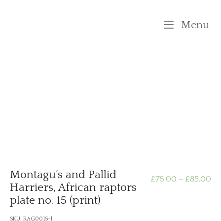
Skip
to
M
Menu
content
Montagu’s and Pallid
Pr
£
75.00
–
£
85.00
Harriers, African raptors
plate no. 15 (print)
ra
SKU:
RAG0015-1
£7