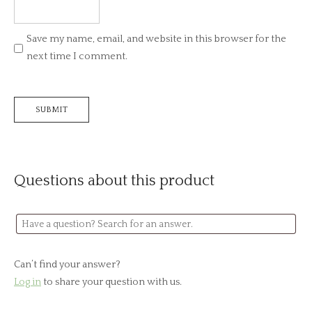
Save my name, email, and website in this browser for the
next time I comment.
Questions about this product
Can’t find your answer?
Log in
to share your question with us.