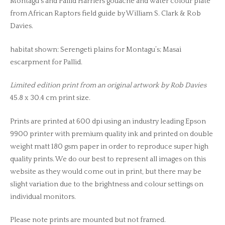
Montagu’s and Pallid Harriers gouache and water colour plate
from African Raptors field guide by William S. Clark & Rob
Davies.
habitat shown: Serengeti plains for Montagu’s; Masai
escarpment for Pallid.
Limited edition print from an original artwork by Rob Davies
45.8 x 30.4 cm print size.
Prints are printed at 600 dpi using an industry leading Epson
9900 printer with premium quality ink and printed on double
weight matt 180 gsm paper in order to reproduce super high
quality prints. We do our best to represent all images on this
website as they would come out in print, but there may be
slight variation due to the brightness and colour settings on
individual monitors.
Please note prints are mounted but not framed.