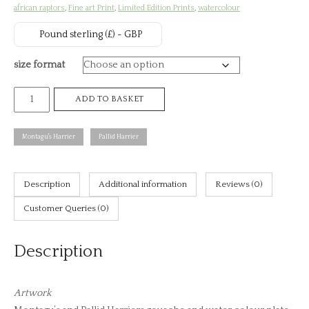
african raptors
,
Fine art Print
,
Limited Edition Prints
,
watercolour
th
Pound sterling (£) - GBP
£8
size format
Montagu's
ADD TO BASKET
and
Pallid
Montagu's Harrier
Pallid Harrier
Harriers,
African
raptors
Description
Additional information
Reviews (0)
plate
Customer Queries (0)
no.
15
Description
(print)
quantity
Artwork