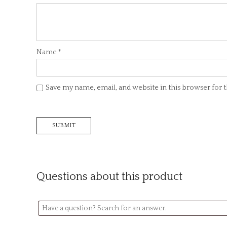
Name
*
Save my name, email, and website in this browser for
Questions about this product