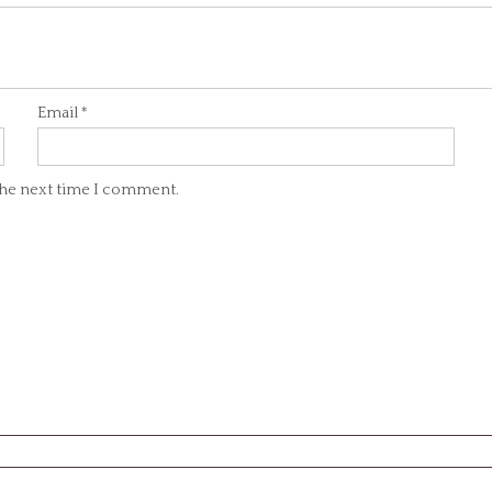
Email
*
 the next time I comment.