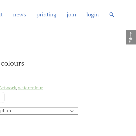
t
news
printing
join
login
OPEN
SEARCH
BAR
Filter
 colours
 Artwork
,
watercolour