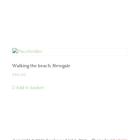
Walking the beach, Newgale
£
90.00
Add to basket