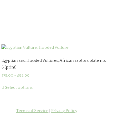
Egyptian and Hooded Vultures, African raptors plate no.
6 (print)
Price
£
75.00
–
£
85.00
range:
This
£75.00
Select options
product
through
has
£85.00
multiple
variants.
Terms of Service
|
Privacy Policy
The
options
may