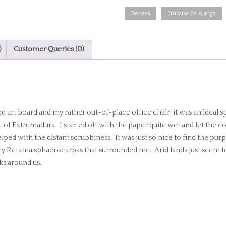
Alange
Dehesa
Embaise de Alange
colours
quantity
)
Customer Queries (0)
art board and my rather out-of-place office chair, it was an ideal s
rt of Extremadura. I started off with the paper quite wet and let the c
ped with the distant scrubbiness. It was just so nice to find the pur
ikey Retama sphaerocarpas that surrounded me. Arid lands just seem to
ks around us.