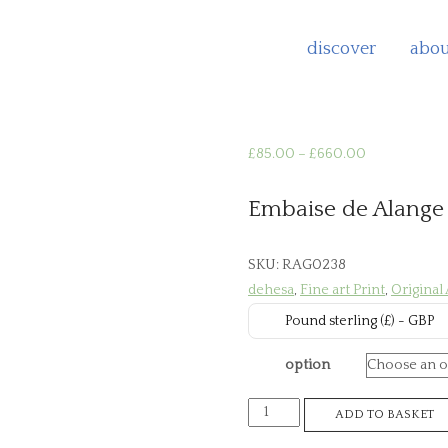
discover
abou
Price
£
85.00
–
£
660.00
range:
£85.00
Embaise de Alange
through
£660.00
SKU:
RAG0238
dehesa
,
Fine art Print
,
Original
Pound sterling (£) - GBP
option
Embaise
ADD TO BASKET
de