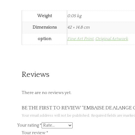
Weight
0.05 kg
Dimensions
42 × 14.8 cm
option
Fine Art Print
,
Original Artwork
Reviews
There are no reviews yet.
BE THE FIRST TO REVIEW “EMBAISE DE ALANGE
Your email address will not be published.
Required fields are mark
Your rating
*
Your review
*