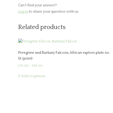
Can’t find your answer?
Log in
to share your question with us.
Related products
Peregrine and Barbary Falcons, African raptors plate no.
51 (print)
Price
£
75.00
–
£
85.00
range:
This
£75.00
Select options
product
through
has
£85.00
multiple
variants.
The
options
may