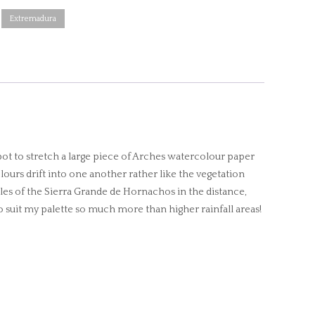
Extremadura
pot to stretch a large piece of Arches watercolour paper
olours drift into one another rather like the vegetation
ples of the Sierra Grande de Hornachos in the distance,
 suit my palette so much more than higher rainfall areas!