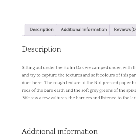
Description
Additional information
Reviews (0
Description
Sitting out under the Holm Oak we camped under, with the 
and try to capture the textures and soft colours of this pa
does here. The rough texture of the Not pressed paper hel
reds of the bare earth and the soft grey greens of the sp
We saw a few vultures, the harriers and listened to the lar
Additional information