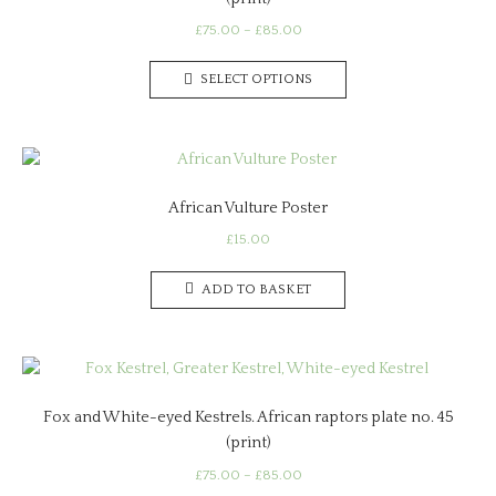
Price
£
75.00
–
£
85.00
range:
This
£75.00
SELECT OPTIONS
product
through
has
£85.00
multiple
variants.
The
African Vulture Poster
options
may
£
15.00
be
chosen
ADD TO BASKET
on
the
product
page
Fox and White-eyed Kestrels. African raptors plate no. 45
(print)
Price
£
75.00
–
£
85.00
range: