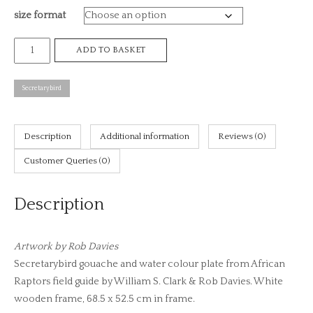
size format
£8
Secretarybird,
ADD TO BASKET
African
raptors
Secretarybird
plate
no.
1
Description
Additional information
Reviews (0)
(print)
Customer Queries (0)
quantity
Description
Artwork by Rob Davies
Secretarybird gouache and water colour plate from African
Raptors field guide by William S. Clark & Rob Davies. White
wooden frame, 68.5 x 52.5 cm in frame.