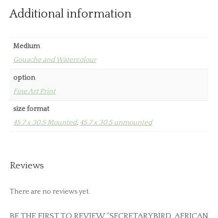
Additional information
Medium
Gouache and Watercolour
option
Fine Art Print
size format
45.7 x 30.5 Mounted
,
45.7 x 30.5 unmounted
Reviews
There are no reviews yet.
BE THE FIRST TO REVIEW “SECRETARYBIRD, AFRICAN