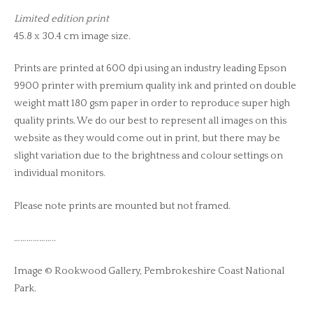
Limited edition print
45.8 x 30.4 cm image size.
Prints are printed at 600 dpi using an industry leading Epson
9900 printer with premium quality ink and printed on double
weight matt 180 gsm paper in order to reproduce super high
quality prints. We do our best to represent all images on this
website as they would come out in print, but there may be
slight variation due to the brightness and colour settings on
individual monitors.
Please note prints are mounted but not framed.
………………..
Image © Rookwood Gallery, Pembrokeshire Coast National
Park.