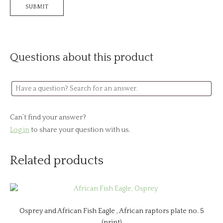
Questions about this product
Can’t find your answer?
Log in
to share your question with us.
Related products
Osprey and African Fish Eagle , African raptors plate no. 5
(print)