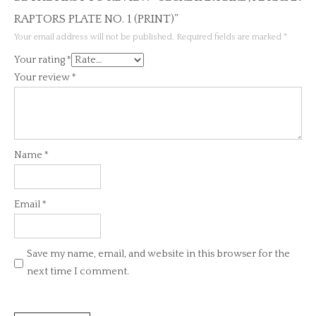
RAPTORS PLATE NO. 1 (PRINT)”
Your email address will not be published.
Required fields are marked
*
Your rating
*
Your review
*
Name
*
Email
*
Save my name, email, and website in this browser for the
next time I comment.