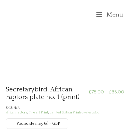
Skip
to
M
Menu
content
Secretarybird, African
Pr
£
75.00
–
£
85.00
raptors plate no. 1 (print)
ra
SKU:
N/A
african raptors
,
Fine art Print
,
Limited Edition Prints
,
watercolour
£7
Pound sterling (£) - GBP
th