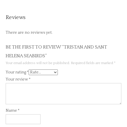
Reviews
There are no reviews yet.
BE THE FIRST TO REVIEW “TRISTAN AND SANT
HELENA SEABIRDS”
Your email address will not be published.
Required fields are marked
*
Your rating
*
Your review
*
Name
*