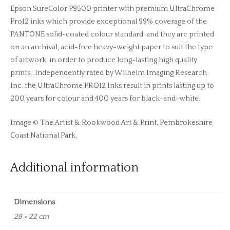
Epson SureColor P9500 printer with premium UltraChrome
Pro12 inks which provide exceptional 99% coverage of the
PANTONE solid-coated colour standard; and they are printed
on an archival, acid-free heavy-weight paper to suit the type
of artwork, in order to produce long-lasting high quality
prints. Independently rated by Wilhelm Imaging Research
Inc. the UltraChrome PRO12 Inks result in prints lasting up to
200 years for colour and 400 years for black-and-white.
Image © The Artist & Rookwood Art & Print, Pembrokeshire
Coast National Park.
Additional information
Dimensions
28 × 22 cm