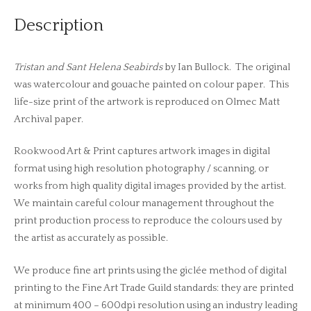
Description
Tristan and Sant Helena Seabirds
by Ian Bullock. The original
was watercolour and gouache painted on colour paper. This
life-size print of the artwork is reproduced on Olmec Matt
Archival paper.
Rookwood Art & Print captures artwork images in digital
format using high resolution photography / scanning, or
works from high quality digital images provided by the artist.
We maintain careful colour management throughout the
print production process to reproduce the colours used by
the artist as accurately as possible.
We produce fine art prints using the giclée method of digital
printing to the Fine Art Trade Guild standards: they are printed
at minimum 400 – 600dpi resolution using an industry leading