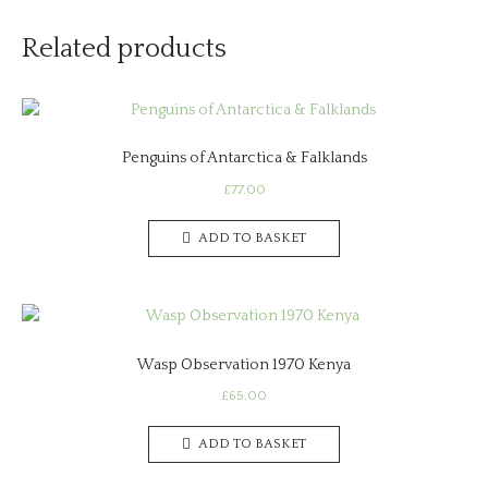
Related products
Penguins of Antarctica & Falklands
£
77.00
ADD TO BASKET
Wasp Observation 1970 Kenya
£
65.00
ADD TO BASKET