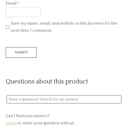
Email
*
Save my name, email, and website in this browser for the
next time I comment.
Questions about this product
Can’t find your answer?
Log in
to share your question with us.