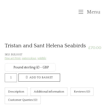
Skip
to
M
Menu
content
Tristan and Sant Helena Seabirds
£
70.00
SKU:
BUL0017
Fine art Print
,
watercolour
,
wildlife
Pound sterling (£) - GBP
Tristan
ADD TO BASKET
and
Sant
Description
Additional information
Reviews (0)
Helena
Seabirds
Customer Queries (0)
quantity