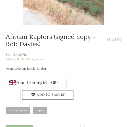
African Raptors (signed copy –
£
65.00
Rob Davies)
SKU:
RAG0752
African Raptor Book
,
books
Available on back-order
Pound sterling (£) - GBP
African
ADD TO BASKET
Raptors
(signed
African raptors
raptor
copy
-