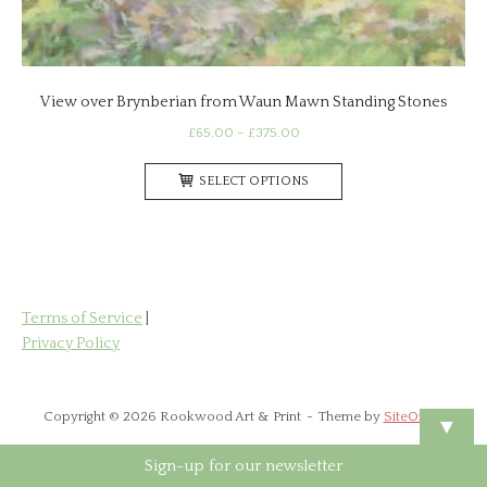
View over Brynberian from Waun Mawn Standing Stones
Price
£
65.00
–
£
375.00
range:
This
£65.00
SELECT OPTIONS
product
through
has
£375.00
multiple
variants.
The
options
Terms of Service
|
may
Privacy Policy
be
chosen
on
Copyright © 2026 Rookwood Art & Print
Theme by
SiteOrigin
▼
the
product
Sign-up for our newsletter
page