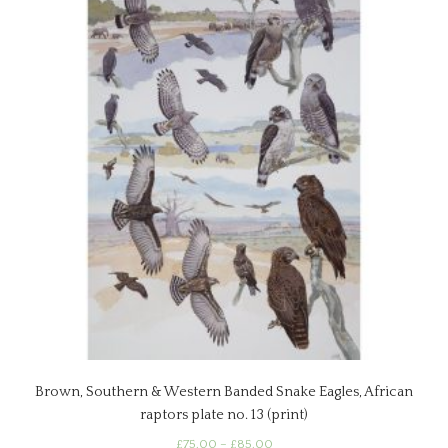
options
may
be
chosen
on
the
product
page
Brown, Southern & Western Banded Snake Eagles, African
raptors plate no. 13 (print)
Price
£
75.00
–
£
85.00