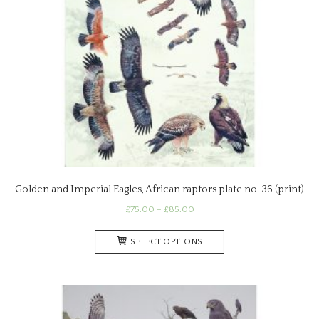
Golden and Imperial Eagles, African raptors plate no. 36 (print)
Price
£
75.00
–
£
85.00
range:
This
£75.00
SELECT OPTIONS
product
through
has
£85.00
multiple
variants.
The