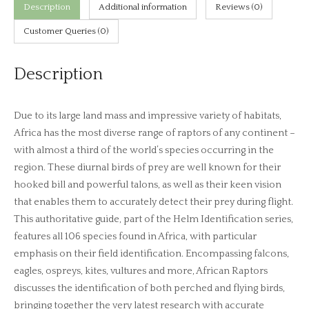
Rob
Description
Additional information
Reviews (0)
Davies)
Customer Queries (0)
quantity
Description
Due to its large land mass and impressive variety of habitats,
Africa has the most diverse range of raptors of any continent –
with almost a third of the world’s species occurring in the
region. These diurnal birds of prey are well known for their
hooked bill and powerful talons, as well as their keen vision
that enables them to accurately detect their prey during flight.
This authoritative guide, part of the Helm Identification series,
features all 106 species found in Africa, with particular
emphasis on their field identification. Encompassing falcons,
eagles, ospreys, kites, vultures and more, African Raptors
discusses the identification of both perched and flying birds,
bringing together the very latest research with accurate