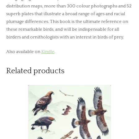
distribution maps, more than 300 colour photographs and 52
superb plates that illustrate a broad range of ages and racial
plumage differences. This book is the ultimate reference on
these remarkable birds, and will be indispensable for all
birders and ornithologists with an interest in birds of prey.
Also available on
Kindle
.
Related products