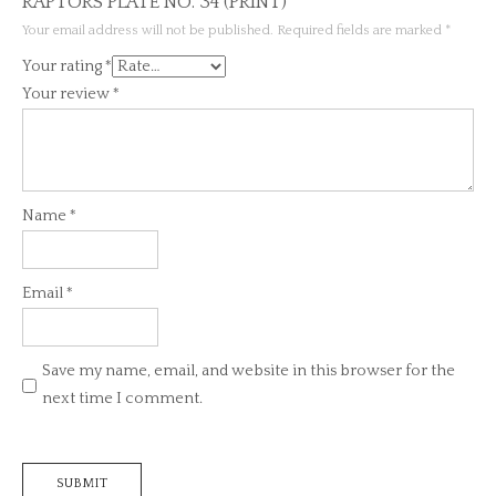
RAPTORS PLATE NO. 34 (PRINT)”
Your email address will not be published.
Required fields are marked
*
Your rating
*
Your review
*
Name
*
Email
*
Save my name, email, and website in this browser for the
next time I comment.