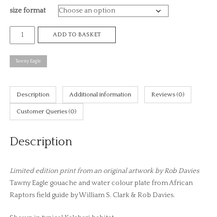
size format
£8
Tawny
ADD TO BASKET
Eagle,
African
Tawny Eagle
raptors
plate
no.
Description
Additional information
Reviews (0)
34
Customer Queries (0)
(print)
quantity
Description
Limited edition print from an original artwork by Rob Davies
Tawny Eagle gouache and water colour plate from African
Raptors field guide by William S. Clark & Rob Davies.