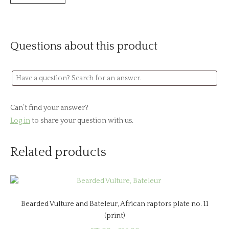
Questions about this product
Can’t find your answer?
Log in
to share your question with us.
Related products
Bearded Vulture and Bateleur, African raptors plate no. 11
(print)