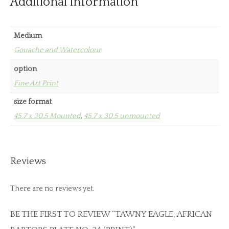
Additional information
Medium
Gouache and Watercolour
option
Fine Art Print
size format
45.7 x 30.5 Mounted
,
45.7 x 30.5 unmounted
Reviews
There are no reviews yet.
BE THE FIRST TO REVIEW “TAWNY EAGLE, AFRICAN