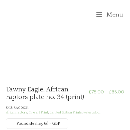
Skip
to
M
Menu
content
Tawny Eagle, African
Pr
£
75.00
–
£
85.00
raptors plate no. 34 (print)
ra
SKU:
RAG0034
african raptors
,
Fine art Print
,
Limited Edition Prints
,
watercolour
£7
Pound sterling (£) - GBP
th