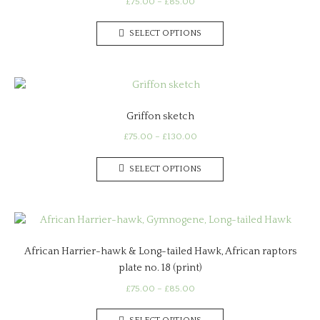
Price
£
75.00
–
£
85.00
range:
This
£75.00
SELECT OPTIONS
product
through
has
£85.00
multiple
variants.
The
Griffon sketch
options
may
Price
£
75.00
–
£
130.00
range:
be
This
£75.00
chosen
SELECT OPTIONS
product
through
on
has
£130.00
the
multiple
product
variants.
page
The
African Harrier-hawk & Long-tailed Hawk, African raptors
options
plate no. 18 (print)
may
be
Price
£
75.00
–
£
85.00
range:
chosen
This
£75.00
on