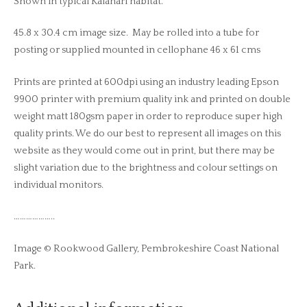
Shown in typical Kalahari habitat.
45.8 x 30.4 cm image size. May be rolled into a tube for
posting or supplied mounted in cellophane 46 x 61 cms
Prints are printed at 600dpi using an industry leading Epson
9900 printer with premium quality ink and printed on double
weight matt 180gsm paper in order to reproduce super high
quality prints. We do our best to represent all images on this
website as they would come out in print, but there may be
slight variation due to the brightness and colour settings on
individual monitors.
………………..
Image © Rookwood Gallery, Pembrokeshire Coast National
Park.